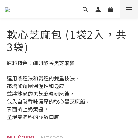
軟心芝麻包 (1袋2入，共
3袋)
原料特色：細研醇香黑芝麻醬
運用液種法和燙種的雙重技法，
來增加麵團保溼性和Ｑ感，
並將炒過的黑芝麻粒研磨後，
包入自製香味濃厚的軟心黑芝麻餡，
表面擠上奶黃醬，
呈現雙餡料的極致口感
NT$280
NT$300