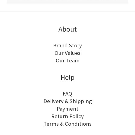
About
Brand Story
Our Values
Our Team
Help
FAQ
Delivery & Shipping
Payment
Return Policy
Terms & Conditions