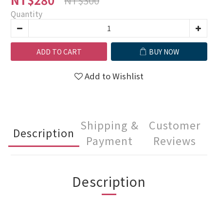
Quantity
ADD TO CART
BUY NOW
Add to Wishlist
Shipping &
Customer
Description
Payment
Reviews
Description